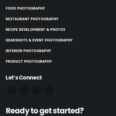
FOOD PHOTOGRAPHY
RESTAURANT PHOTOGRAPHY
RECIPE DEVELOPMENT & PHOTOS
HEADSHOTS & EVENT PHOTOGRAPHY
INTERIOR PHOTOGRAPHY
PRODUCT PHOTOGRAPHY
Let’s Connect
Ready to get started?