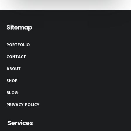
Footer
Sitemap
PORTFOLIO
CONTACT
ABOUT
SHOP
BLOG
PRIVACY POLICY
Services